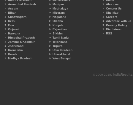
Andhra Pradesh
Maharashtra
Home
Arunachal Pradesh
Manipur
About us
Assam
Meghalaya
Contact Us
Bihar
Mizoram
Site Map
Chhattisgarh
Nagaland
Careers
Delhi
Odisha
Advertise with us
Goa
Punjab
Privacy Policy
Gujarat
Rajasthan
Disclaimer
Haryana
Sikkim
RSS
Himachal Pradesh
Tamil Nadu
Jammu & Kashmir
Telangana
Jharkhand
Tripura
Karnataka
Uttar Pradesh
Kerala
Uttarakhand
Madhya Pradesh
West Bengal
IndiaResult
© 2000-2015,