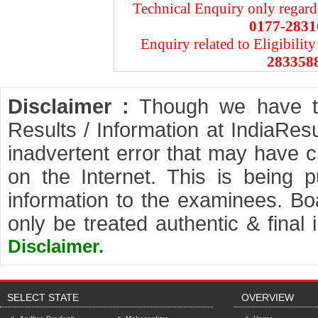
Technical Enquiry only regard
0177-2831
Enquiry related to Eligibility
283358
Disclaimer :
Though we have tak
Results / Information at IndiaRes
inadvertent error that may have cr
on the Internet. This is being 
information to the examinees. Boa
only be treated authentic & final
Disclaimer.
SELECT STATE
OVERVIEW