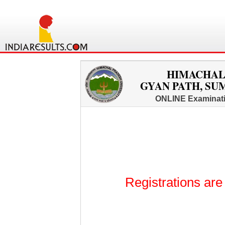
HIMACHAL
GYAN PATH, SUM
ONLINE Examinati
Registrations are